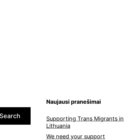
Naujausi pranešimai
Search
Supporting Trans Migrants in
Lithuania
We need your support