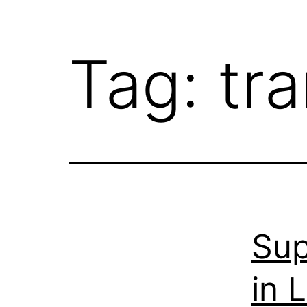
Tag:
tr
Sup
in 