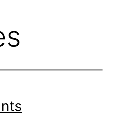
es
ants