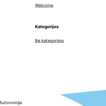
Welcome
Kategorijos
Be kategorijos
s Autonomija