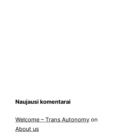
Naujausi komentarai
Welcome – Trans Autonomy
on
About us