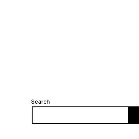
Search