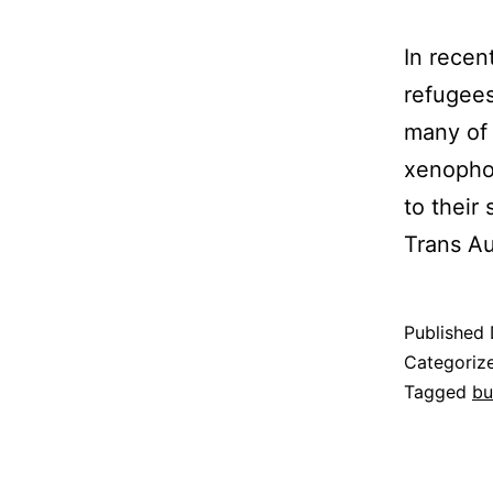
In recen
refugees
many of 
xenophob
to their
Trans A
Published
Categoriz
Tagged
bu