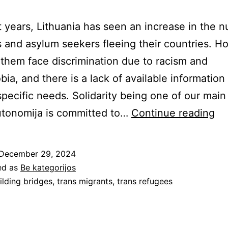
t years, Lithuania has seen an increase in the 
 and asylum seekers fleeing their countries. H
them face discrimination due to racism and
ia, and there is a lack of available information 
 specific needs. Solidarity being one of our main
Su
utonomija is committed to…
Continue reading
Tr
Mi
December 29, 2024
in
ed as
Be kategorijos
Li
ilding bridges
,
trans migrants
,
trans refugees