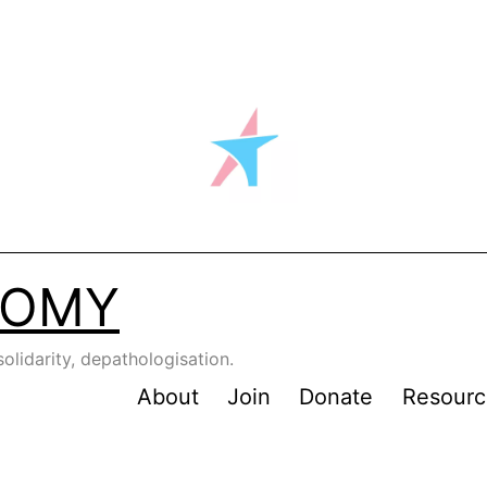
NOMY
solidarity, depathologisation.
About
Join
Donate
Resourc