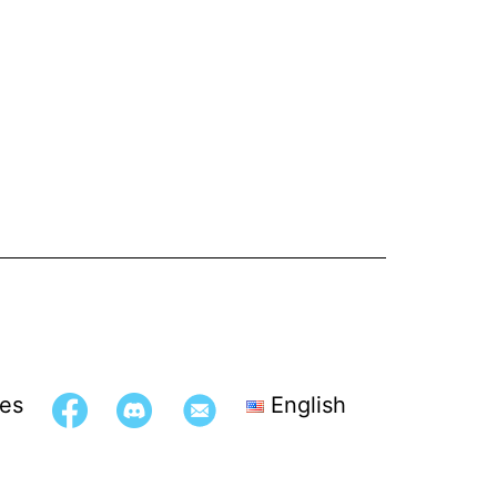
es
English