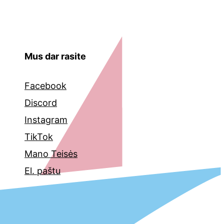
Mus dar rasite
Facebook
Discord
Instagram
TikTok
Mano Teisės
El. paštu