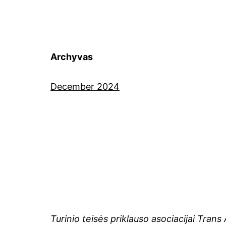
Archyvas
December 2024
Turinio teisės priklauso asociacijai Tran