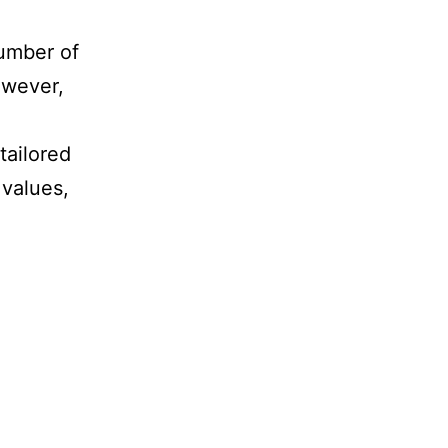
number of
owever,
tailored
 values,
pporting
ans
grants
thuania