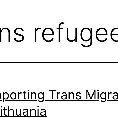
ans refuge
porting Trans Migr
Lithuania