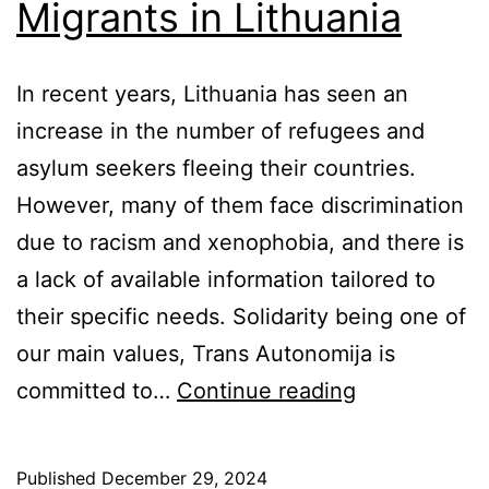
Migrants in Lithuania
In recent years, Lithuania has seen an
increase in the number of refugees and
asylum seekers fleeing their countries.
However, many of them face discrimination
due to racism and xenophobia, and there is
a lack of available information tailored to
their specific needs. Solidarity being one of
our main values, Trans Autonomija is
Supporting
committed to…
Continue reading
Trans
Migrants
Published
December 29, 2024