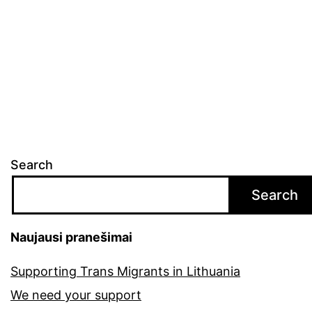
Search
Search
Naujausi pranešimai
Supporting Trans Migrants in Lithuania
We need your support