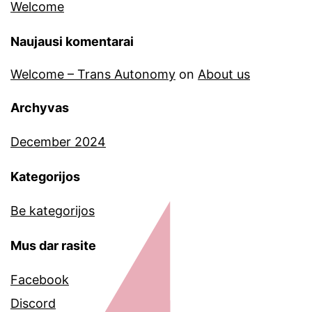
Welcome
Naujausi komentarai
Welcome – Trans Autonomy
on
About us
Archyvas
December 2024
Kategorijos
Be kategorijos
Mus dar rasite
Facebook
Discord