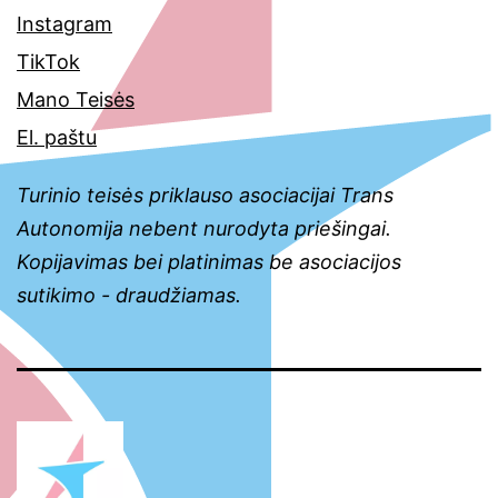
Instagram
TikTok
Mano Teisės
El. paštu
Turinio teisės priklauso asociacijai Trans
Autonomija nebent nurodyta priešingai.
Kopijavimas bei platinimas be asociacijos
sutikimo - draudžiamas.