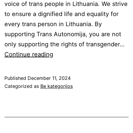
voice of trans people in Lithuania. We strive
to ensure a dignified life and equality for
every trans person in Lithuania. By
supporting Trans Autonomija, you are not
only supporting the rights of transgender…
We
Continue reading
need
your
Published
December 11, 2024
support
Categorized as
Be kategorijos