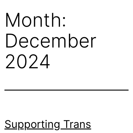
Month:
December
2024
Supporting Trans