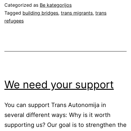
in
Categorized as
Be kategorijos
Lithuania
Tagged
building bridges
,
trans migrants
,
trans
refugees
We need your support
You can support Trans Autonomija in
several different ways: Why is it worth
supporting us? Our goal is to strengthen the