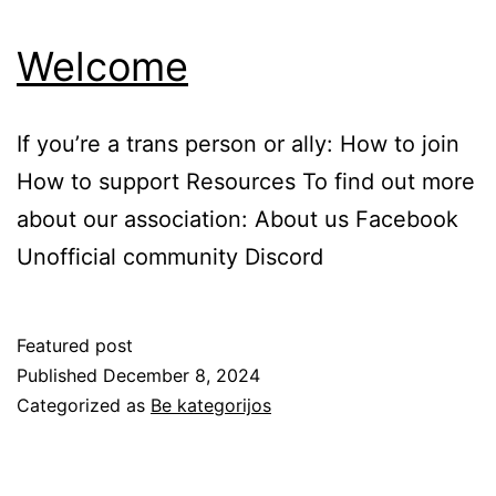
Welcome
If you’re a trans person or ally: How to join
How to support Resources To find out more
about our association: About us Facebook
Unofficial community Discord
Featured post
Published
December 8, 2024
Categorized as
Be kategorijos